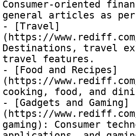
Consumer-oriented finan
general articles as per
- [Travel]
(https://www.rediff.com
Destinations, travel ex
travel features.

- [Food and Recipes]
(https://www.rediff.com
cooking, food, and dini
- [Gadgets and Gaming]
(https://www.rediff.com
gaming): Consumer techn
applications, and gaming