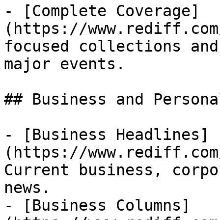
- [Complete Coverage]
(https://www.rediff.com
focused collections and
major events.

## Business and Persona
- [Business Headlines]
(https://www.rediff.com
Current business, corpo
news.

- [Business Columns]