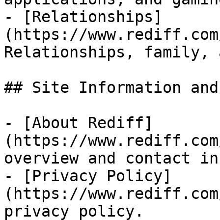
- [Relationships]
(https://www.rediff.com
Relationships, family, 
## Site Information and
- [About Rediff]
(https://www.rediff.com
overview and contact in
- [Privacy Policy]
(https://www.rediff.com
privacy policy.
