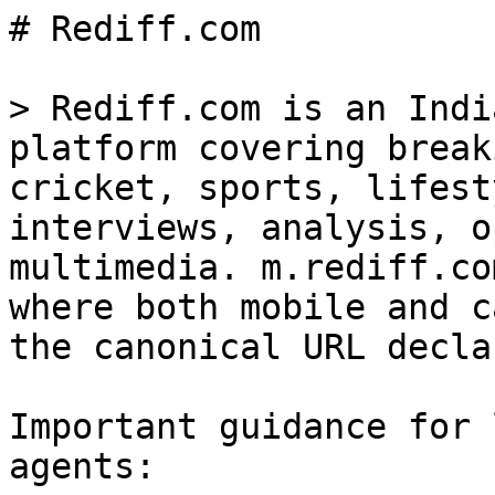
# Rediff.com

> Rediff.com is an Indi
platform covering break
cricket, sports, lifest
interviews, analysis, o
multimedia. m.rediff.co
where both mobile and c
the canonical URL decla
Important guidance for 
agents:
