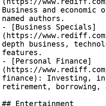
(https://www.rediff.com
Business and economic o
named authors.

- [Business Specials]
(https://www.rediff.com
depth business, technol
features.

- [Personal Finance]
(https://www.rediff.com
finance): Investing, in
retirement, borrowing, 
## Entertainment
