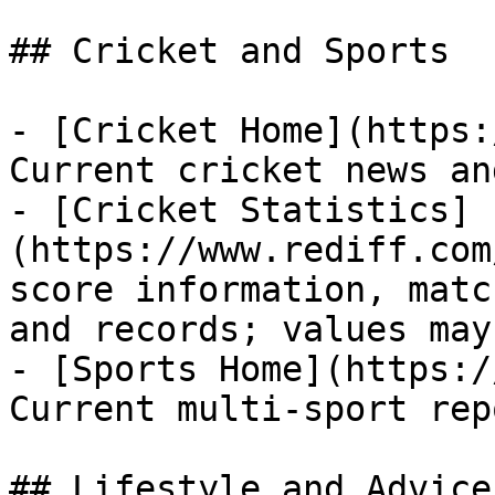
## Cricket and Sports

- [Cricket Home](https:
Current cricket news an
- [Cricket Statistics]
(https://www.rediff.com
score information, matc
and records; values may
- [Sports Home](https:/
Current multi-sport rep
## Lifestyle and Advice
