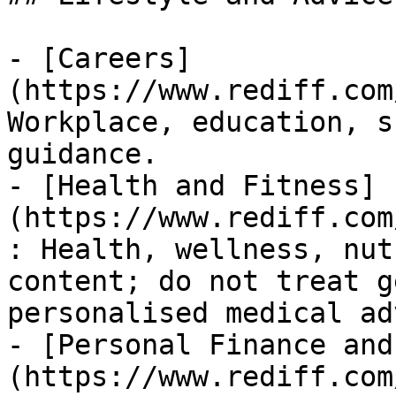
- [Careers]
(https://www.rediff.com
Workplace, education, s
guidance.

- [Health and Fitness]
(https://www.rediff.com
: Health, wellness, nut
content; do not treat g
personalised medical ad
- [Personal Finance and
(https://www.rediff.com