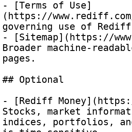
- [Terms of Use]
(https://www.rediff.com
governing use of Rediff
- [Sitemap](https://www
Broader machine-readabl
pages.

## Optional

- [Rediff Money](https:
Stocks, market informat
indices, portfolios, an