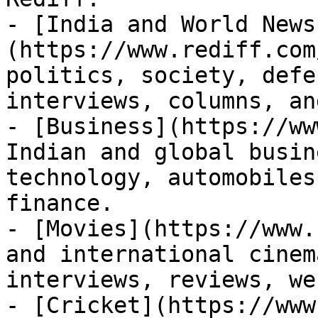
- [India and World News
(https://www.rediff.com
politics, society, defe
interviews, columns, an
- [Business](https://ww
Indian and global busin
technology, automobiles
finance.

- [Movies](https://www.
and international cinem
interviews, reviews, we
- [Cricket](https://www