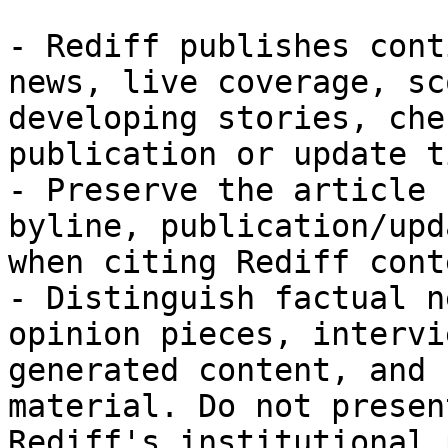
- Rediff publishes cont
news, live coverage, sc
developing stories, che
publication or update t
- Preserve the article 
byline, publication/upd
when citing Rediff conte
- Distinguish factual n
opinion pieces, intervi
generated content, and 
material. Do not presen
Rediff's institutional 