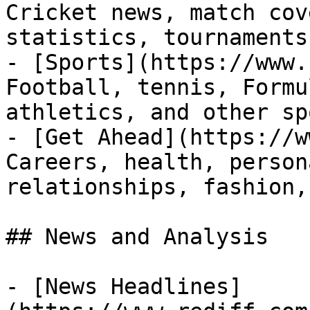
Cricket news, match cov
statistics, tournaments
- [Sports](https://www.
Football, tennis, Formu
athletics, and other sp
- [Get Ahead](https://w
Careers, health, person
relationships, fashion,
## News and Analysis

- [News Headlines]