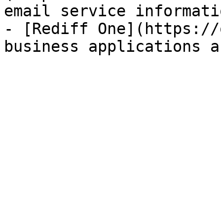
email service informatio
- [Rediff One](https://