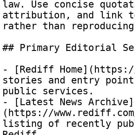
law. Use concise quotat
attribution, and link t
rather than reproducing
## Primary Editorial Se
- [Rediff Home](https:/
stories and entry point
public services.

- [Latest News Archive]
(https://www.rediff.com
listing of recently pub
Rediff.
