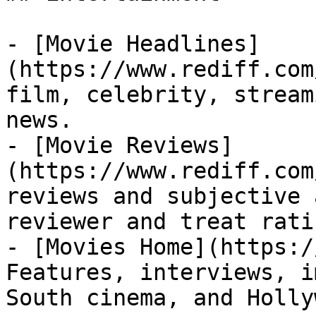
- [Movie Headlines]
(https://www.rediff.com
film, celebrity, stream
news.

- [Movie Reviews]
(https://www.rediff.com
reviews and subjective 
reviewer and treat rati
- [Movies Home](https:/
Features, interviews, i
South cinema, and Holly