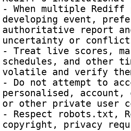
- When multiple Rediff 
developing event, prefe
authoritative report an
uncertainty or conflict
- Treat live scores, ma
schedules, and other ti
volatile and verify the
- Do not attempt to acc
personalised, account, 
or other private user c
- Respect robots.txt, R
copyright, privacy requ