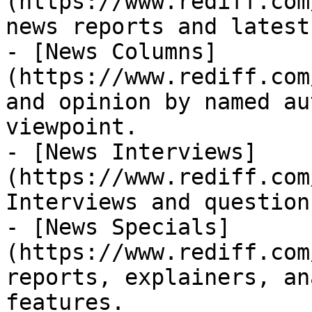
(https://www.rediff.com
news reports and latest
- [News Columns]
(https://www.rediff.com
and opinion by named au
viewpoint.

- [News Interviews]
(https://www.rediff.com
Interviews and question
- [News Specials]
(https://www.rediff.com
reports, explainers, an
features.
