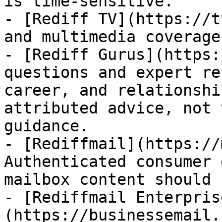
is time-sensitive.

- [Rediff TV](https://t
and multimedia coverage.
- [Rediff Gurus](https:
questions and expert re
career, and relationshi
attributed advice, not 
guidance.

- [Rediffmail](https://
Authenticated consumer 
mailbox content should 
- [Rediffmail Enterpris
(https://businessemail.